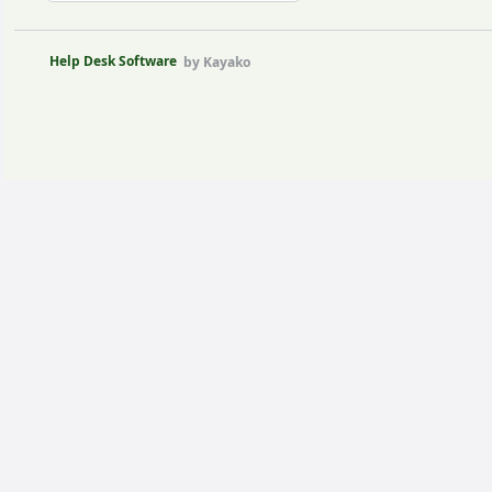
Help Desk Software
by Kayako