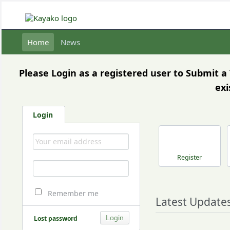
Home
News
Please Login as a registered user to Submit 
exi
Login
Register
Remember me
Latest Update
Lost password